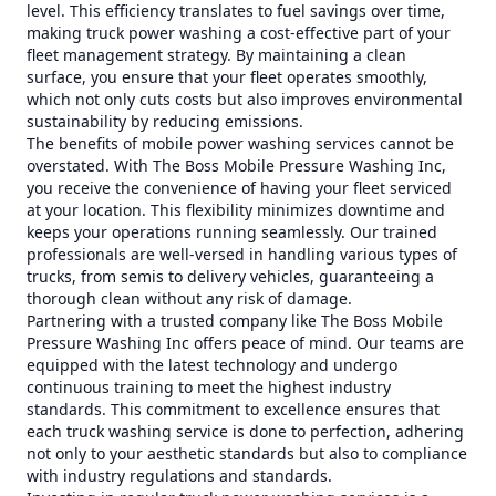
level. This efficiency translates to fuel savings over time,
making truck power washing a cost-effective part of your
fleet management strategy. By maintaining a clean
surface, you ensure that your fleet operates smoothly,
which not only cuts costs but also improves environmental
sustainability by reducing emissions.
The benefits of mobile power washing services cannot be
overstated. With The Boss Mobile Pressure Washing Inc,
you receive the convenience of having your fleet serviced
at your location. This flexibility minimizes downtime and
keeps your operations running seamlessly. Our trained
professionals are well-versed in handling various types of
trucks, from semis to delivery vehicles, guaranteeing a
thorough clean without any risk of damage.
Partnering with a trusted company like The Boss Mobile
Pressure Washing Inc offers peace of mind. Our teams are
equipped with the latest technology and undergo
continuous training to meet the highest industry
standards. This commitment to excellence ensures that
each truck washing service is done to perfection, adhering
not only to your aesthetic standards but also to compliance
with industry regulations and standards.