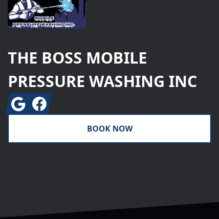
THE BOSS MOBILE
PRESSURE WASHING INC
Google
Facebook
BOOK NOW