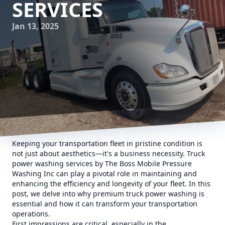
SERVICES
Jan 13, 2025
Keeping your transportation fleet in pristine condition is
not just about aesthetics—it's a business necessity. Truck
power washing services by The Boss Mobile Pressure
Washing Inc can play a pivotal role in maintaining and
enhancing the efficiency and longevity of your fleet. In this
post, we delve into why premium truck power washing is
essential and how it can transform your transportation
operations.
First impressions are critical, especially in the