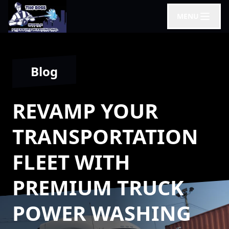
MENU
Blog
REVAMP YOUR
TRANSPORTATION
FLEET WITH
PREMIUM TRUCK
POWER WASHING