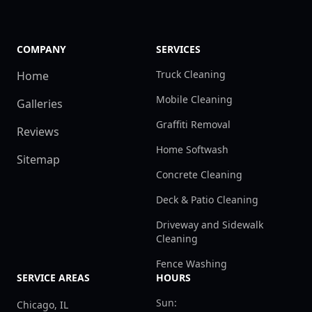
COMPANY
SERVICES
Truck Cleaning
Home
Mobile Cleaning
Galleries
Graffiti Removal
Reviews
Home Softwash
Sitemap
Concrete Cleaning
Deck & Patio Cleaning
Driveway and Sidewalk
Cleaning
Fence Washing
SERVICE AREAS
HOURS
Sun:
Chicago, IL