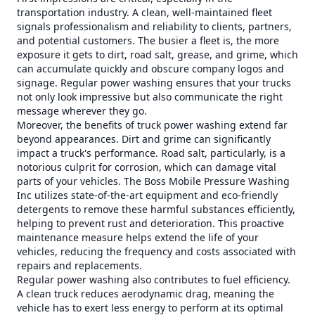
transportation industry. A clean, well-maintained fleet
signals professionalism and reliability to clients, partners,
and potential customers. The busier a fleet is, the more
exposure it gets to dirt, road salt, grease, and grime, which
can accumulate quickly and obscure company logos and
signage. Regular power washing ensures that your trucks
not only look impressive but also communicate the right
message wherever they go.
Moreover, the benefits of truck power washing extend far
beyond appearances. Dirt and grime can significantly
impact a truck's performance. Road salt, particularly, is a
notorious culprit for corrosion, which can damage vital
parts of your vehicles. The Boss Mobile Pressure Washing
Inc utilizes state-of-the-art equipment and eco-friendly
detergents to remove these harmful substances efficiently,
helping to prevent rust and deterioration. This proactive
maintenance measure helps extend the life of your
vehicles, reducing the frequency and costs associated with
repairs and replacements.
Regular power washing also contributes to fuel efficiency.
A clean truck reduces aerodynamic drag, meaning the
vehicle has to exert less energy to perform at its optimal