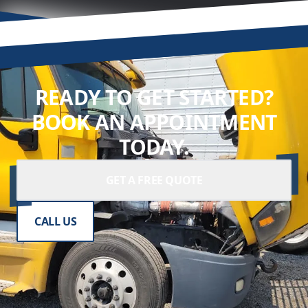
READY TO GET STARTED?
BOOK AN APPOINTMENT
TODAY.
GET A FREE QUOTE
CALL US