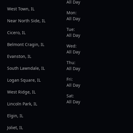
All Day
West Town, IL
Mon:
All Day
Near North Side, IL
Tue:
Cicero, IL
All Day
Belmont Cragin, IL
Wed:
All Day
Evanston, IL
Thu:
South Lawndale, IL
All Day
Fri:
Logan Square, IL
All Day
West Ridge, IL
Sat:
All Day
Lincoln Park, IL
Elgin, IL
Joliet, IL