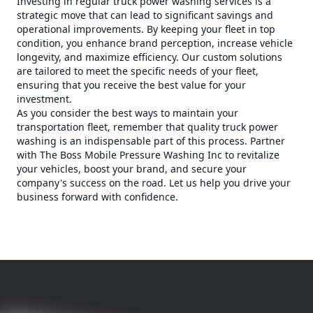
Investing in regular truck power washing services is a
strategic move that can lead to significant savings and
operational improvements. By keeping your fleet in top
condition, you enhance brand perception, increase vehicle
longevity, and maximize efficiency. Our custom solutions
are tailored to meet the specific needs of your fleet,
ensuring that you receive the best value for your
investment.
As you consider the best ways to maintain your
transportation fleet, remember that quality truck power
washing is an indispensable part of this process. Partner
with The Boss Mobile Pressure Washing Inc to revitalize
your vehicles, boost your brand, and secure your
company's success on the road. Let us help you drive your
business forward with confidence.