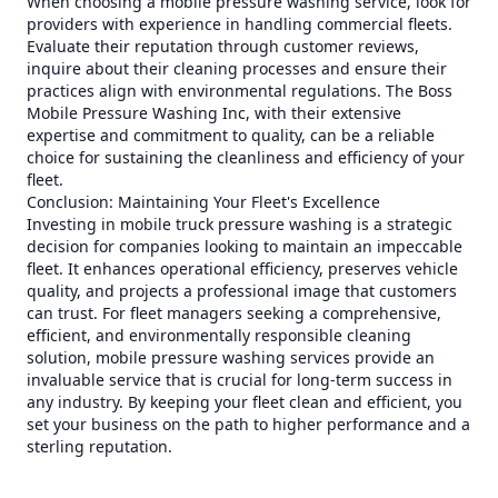
When choosing a mobile pressure washing service, look for
providers with experience in handling commercial fleets.
Evaluate their reputation through customer reviews,
inquire about their cleaning processes and ensure their
practices align with environmental regulations. The Boss
Mobile Pressure Washing Inc, with their extensive
expertise and commitment to quality, can be a reliable
choice for sustaining the cleanliness and efficiency of your
fleet.
Conclusion: Maintaining Your Fleet's Excellence
Investing in mobile truck pressure washing is a strategic
decision for companies looking to maintain an impeccable
fleet. It enhances operational efficiency, preserves vehicle
quality, and projects a professional image that customers
can trust. For fleet managers seeking a comprehensive,
efficient, and environmentally responsible cleaning
solution, mobile pressure washing services provide an
invaluable service that is crucial for long-term success in
any industry. By keeping your fleet clean and efficient, you
set your business on the path to higher performance and a
sterling reputation.