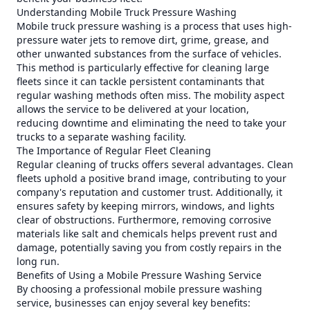
Understanding Mobile Truck Pressure Washing
Mobile truck pressure washing is a process that uses high-
pressure water jets to remove dirt, grime, grease, and
other unwanted substances from the surface of vehicles.
This method is particularly effective for cleaning large
fleets since it can tackle persistent contaminants that
regular washing methods often miss. The mobility aspect
allows the service to be delivered at your location,
reducing downtime and eliminating the need to take your
trucks to a separate washing facility.
The Importance of Regular Fleet Cleaning
Regular cleaning of trucks offers several advantages. Clean
fleets uphold a positive brand image, contributing to your
company's reputation and customer trust. Additionally, it
ensures safety by keeping mirrors, windows, and lights
clear of obstructions. Furthermore, removing corrosive
materials like salt and chemicals helps prevent rust and
damage, potentially saving you from costly repairs in the
long run.
Benefits of Using a Mobile Pressure Washing Service
By choosing a professional mobile pressure washing
service, businesses can enjoy several key benefits: