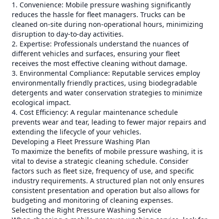
1. Convenience: Mobile pressure washing significantly
reduces the hassle for fleet managers. Trucks can be
cleaned on-site during non-operational hours, minimizing
disruption to day-to-day activities.
2. Expertise: Professionals understand the nuances of
different vehicles and surfaces, ensuring your fleet
receives the most effective cleaning without damage.
3. Environmental Compliance: Reputable services employ
environmentally friendly practices, using biodegradable
detergents and water conservation strategies to minimize
ecological impact.
4. Cost Efficiency: A regular maintenance schedule
prevents wear and tear, leading to fewer major repairs and
extending the lifecycle of your vehicles.
Developing a Fleet Pressure Washing Plan
To maximize the benefits of mobile pressure washing, it is
vital to devise a strategic cleaning schedule. Consider
factors such as fleet size, frequency of use, and specific
industry requirements. A structured plan not only ensures
consistent presentation and operation but also allows for
budgeting and monitoring of cleaning expenses.
Selecting the Right Pressure Washing Service