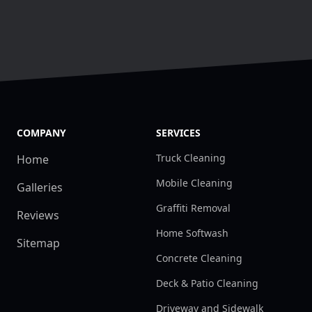
COMPANY
SERVICES
Truck Cleaning
Home
Mobile Cleaning
Galleries
Graffiti Removal
Reviews
Home Softwash
Sitemap
Concrete Cleaning
Deck & Patio Cleaning
Driveway and Sidewalk