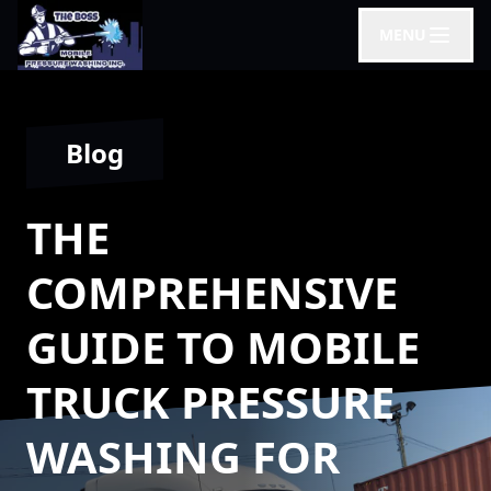
MENU
Blog
THE
COMPREHENSIVE
GUIDE TO MOBILE
TRUCK PRESSURE
WASHING FOR