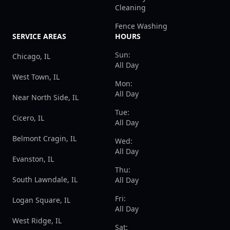
Cleaning
Fence Washing
SERVICE AREAS
HOURS
Sun:
Chicago, IL
All Day
West Town, IL
Mon:
All Day
Near North Side, IL
Tue:
Cicero, IL
All Day
Belmont Cragin, IL
Wed:
All Day
Evanston, IL
Thu:
South Lawndale, IL
All Day
Fri:
Logan Square, IL
All Day
West Ridge, IL
Sat: