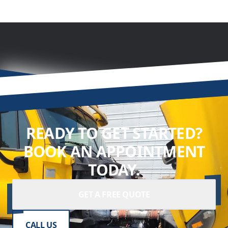
READY TO GET STARTED?
BOOK AN APPOINTMENT
TODAY.
GET A FREE QUOTE
CALL US