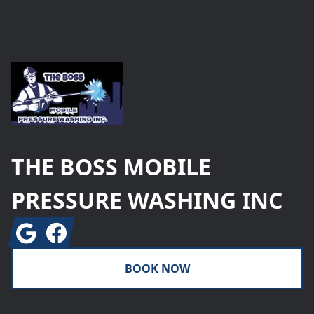
Footer
THE BOSS MOBILE
PRESSURE WASHING INC
Google
Facebook
BOOK NOW