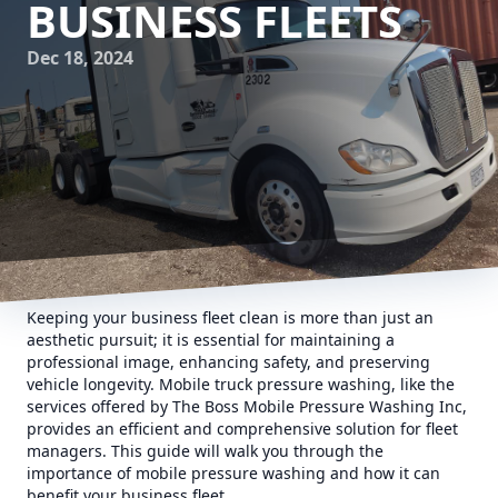
BUSINESS FLEETS
Dec 18, 2024
Keeping your business fleet clean is more than just an
aesthetic pursuit; it is essential for maintaining a
professional image, enhancing safety, and preserving
vehicle longevity. Mobile truck pressure washing, like the
services offered by The Boss Mobile Pressure Washing Inc,
provides an efficient and comprehensive solution for fleet
managers. This guide will walk you through the
importance of mobile pressure washing and how it can
benefit your business fleet.