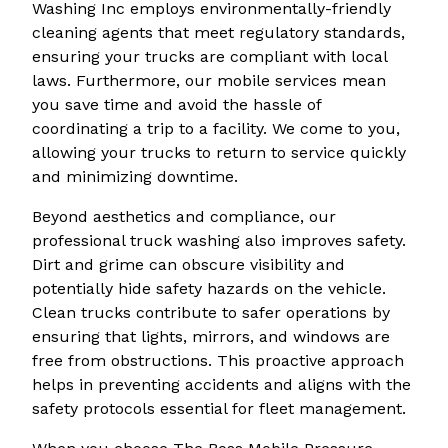
Washing Inc employs environmentally-friendly
cleaning agents that meet regulatory standards,
ensuring your trucks are compliant with local
laws. Furthermore, our mobile services mean
you save time and avoid the hassle of
coordinating a trip to a facility. We come to you,
allowing your trucks to return to service quickly
and minimizing downtime.
Beyond aesthetics and compliance, our
professional truck washing also improves safety.
Dirt and grime can obscure visibility and
potentially hide safety hazards on the vehicle.
Clean trucks contribute to safer operations by
ensuring that lights, mirrors, and windows are
free from obstructions. This proactive approach
helps in preventing accidents and aligns with the
safety protocols essential for fleet management.