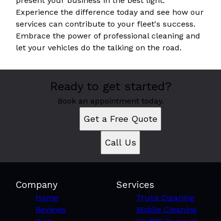
present your business in the best light.
Experience the difference today and see how our
services can contribute to your fleet's success.
Embrace the power of professional cleaning and
let your vehicles do the talking on the road.
Ready to get started?
Book an appointment today.
Get a Free Quote
Call Us
Company
Services
Home
Truck Cleaning
Reviews
Mobile Cleaning