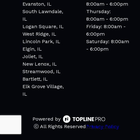
Evanston, IL
8:00am - 6:00pm
South Lawndale,
Thursday:
IL
8:00am - 6:00pm
Logan Square, IL
Friday: 8:00am -
West Ridge, IL
6:00pm
Lincoln Park, IL
Saturday: 8:00am
Elgin, IL
- 6:00pm
Joliet, IL
New Lenox, IL
Streamwood, IL
Bartlett, IL
Elk Grove Village,
IL
Powered by
ⓒ All Rights Reserved
Privacy Policy