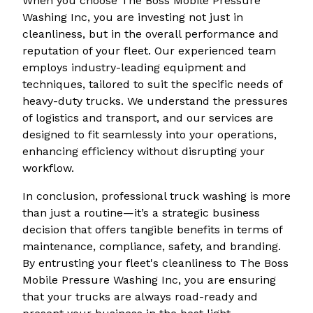
When you choose The Boss Mobile Pressure
Washing Inc, you are investing not just in
cleanliness, but in the overall performance and
reputation of your fleet. Our experienced team
employs industry-leading equipment and
techniques, tailored to suit the specific needs of
heavy-duty trucks. We understand the pressures
of logistics and transport, and our services are
designed to fit seamlessly into your operations,
enhancing efficiency without disrupting your
workflow.
In conclusion, professional truck washing is more
than just a routine—it’s a strategic business
decision that offers tangible benefits in terms of
maintenance, compliance, safety, and branding.
By entrusting your fleet's cleanliness to The Boss
Mobile Pressure Washing Inc, you are ensuring
that your trucks are always road-ready and