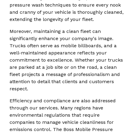
pressure wash techniques to ensure every nook
and cranny of your vehicle is thoroughly cleaned,
extending the longevity of your fleet.
Moreover, maintaining a clean fleet can
significantly enhance your company's image.
Trucks often serve as mobile billboards, and a
well-maintained appearance reflects your
commitment to excellence. Whether your trucks
are parked at a job site or on the road, a clean
fleet projects a message of professionalism and
attention to detail that clients and customers
respect.
Efficiency and compliance are also addressed
through our services. Many regions have
environmental regulations that require
companies to manage vehicle cleanliness for
emissions control. The Boss Mobile Pressure