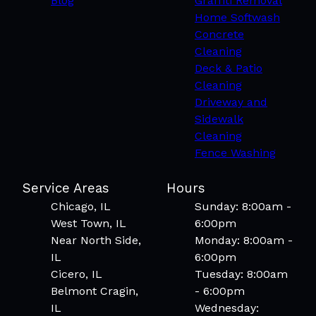
Blog
Graffiti Removal
Home Softwash
Concrete
Cleaning
Deck & Patio
Cleaning
Driveway and
Sidewalk
Cleaning
Fence Washing
Service Areas
Hours
Chicago, IL
Sunday: 8:00am -
West Town, IL
6:00pm
Near North Side,
Monday: 8:00am -
IL
6:00pm
Cicero, IL
Tuesday: 8:00am
Belmont Cragin,
- 6:00pm
IL
Wednesday: