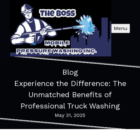
Menu
Blog
Experience the Difference: The
Unmatched Benefits of
Professional Truck Washing
May 31, 2025