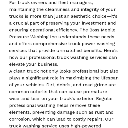
For truck owners and fleet managers,
maintaining the cleanliness and integrity of your
trucks is more than just an aesthetic choice—it's
a crucial part of preserving your investment and
ensuring operational efficiency. The Boss Mobile
Pressure Washing Inc understands these needs
and offers comprehensive truck power washing
services that provide unmatched benefits. Here's
how our professional truck washing services can
elevate your business.
A clean truck not only looks professional but also
plays a significant role in maximizing the lifespan
of your vehicles. Dirt, debris, and road grime are
common culprits that can cause premature
wear and tear on your truck's exterior. Regular
professional washing helps remove these
elements, preventing damage such as rust and
corrosion, which can lead to costly repairs. Our
truck washing service uses high-powered