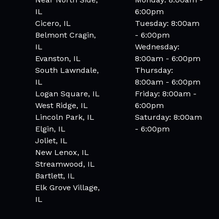
IL
6:00pm
Cicero, IL
Tuesday: 8:00am
Belmont Cragin,
- 6:00pm
IL
Wednesday:
Evanston, IL
8:00am - 6:00pm
South Lawndale,
Thursday:
IL
8:00am - 6:00pm
Logan Square, IL
Friday: 8:00am -
West Ridge, IL
6:00pm
Lincoln Park, IL
Saturday: 8:00am
Elgin, IL
- 6:00pm
Joliet, IL
New Lenox, IL
Streamwood, IL
Bartlett, IL
Elk Grove Village,
IL