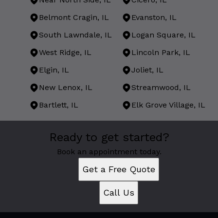
Belmont Cragin, IL
Evanston, IL
South Lawndale, IL
Logan Square, IL
West Ridge, IL
Lincoln Park, IL
Elgin, IL
Joliet, IL
New Lenox, IL
Streamwood, IL
Bartlett, IL
Elk Grove Village, IL
Areas We Serve
Ready to get started?
Chicago, IL
West Town, IL
Book an appointment today.
Near North Side, IL
Get a Free Quote
Cicero, IL
Belmont Cragin, IL
Call Us
Evanston, IL
South Lawndale, IL