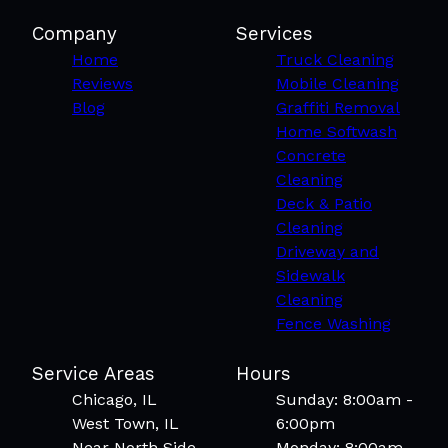
Logan Square, IL
West Ridge, IL
Company
Services
Lincoln Park, IL
Home
Truck Cleaning
Elgin, IL
Reviews
Mobile Cleaning
Joliet, IL
Blog
Graffiti Removal
New Lenox, IL
Home Softwash
Streamwood, IL
Concrete
Bartlett, IL
Cleaning
Elk Grove Village, IL
Deck & Patio
Cleaning
Driveway and
Sidewalk
Cleaning
Fence Washing
Service Areas
Hours
Chicago, IL
Sunday: 8:00am -
West Town, IL
6:00pm
Near North Side,
Monday: 8:00am -