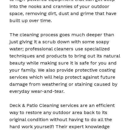
into the nooks and crannies of your outdoor
space, removing dirt, dust and grime that have
built up over time.
The cleaning process goes much deeper than
just giving it a scrub down with some soapy
water; professional cleaners use specialized
techniques and products to bring out its natural
beauty while making sure it is safe for you and
your family. We also provide protective coating
services which will help protect against future
damage from weathering or staining caused by
everyday wear-and-tear.
Deck & Patio Cleaning services are an efficient
way to restore any outdoor area back to its
original condition without having to do all the
hard work yourself! Their expert knowledge