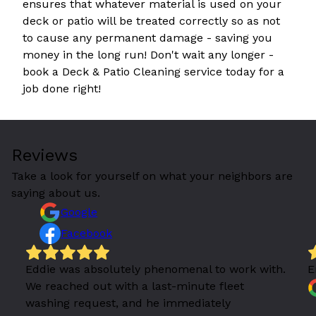
ensures that whatever material is used on your
deck or patio will be treated correctly so as not
to cause any permanent damage - saving you
money in the long run! Don't wait any longer -
book a Deck & Patio Cleaning service today for a
job done right!
Reviews
Take a look for yourself on what your neighbors are
saying about us.
Google
Facebook
Eddie was absolutely phenomenal to work with.
E
We reached out with a last-minute fleet
washing request, and he immediately