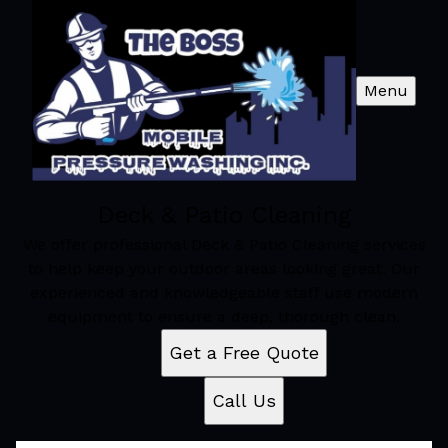
Menu
Deck & Patio Cleaning
We offer professional Deck & Patio Cleaning services
to help keep your outdoor areas looking great. Our
experienced and knowledgeable staff use modern
equipment to ensure a deep, thorough clean.
Get a Free Quote
Call Us