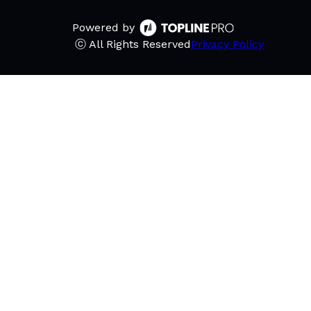
Powered by
ⓒ All Rights Reserved
Privacy Policy