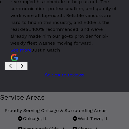
id
rearranged his schedule to help us out. The
communication, professionalism, and quality of
work were all top-notch. Reliable vendors are
hard to find in this industry, and Eddie is the
real deal. 100% recommended, and we’ve
already made him our go-to provider for bi-
weekly fleet washes moving forward.
See more
Justin Gatch
See more reviews
Service Areas
Proudly Serving Chicago & Surrounding Areas
Chicago, IL
West Town, IL
Near North Side, IL
Cicero, IL