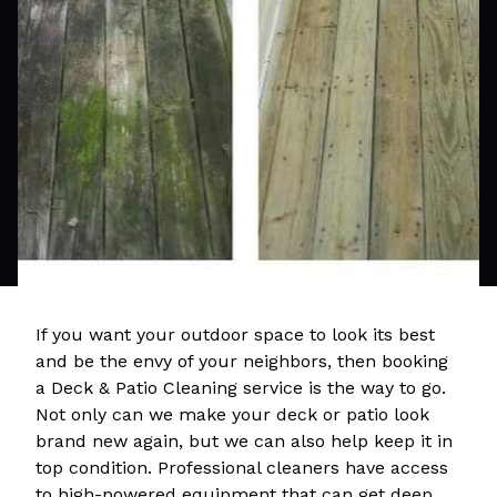
If you want your outdoor space to look its best
and be the envy of your neighbors, then booking
a Deck & Patio Cleaning service is the way to go.
Not only can we make your deck or patio look
brand new again, but we can also help keep it in
top condition. Professional cleaners have access
to high-powered equipment that can get deep