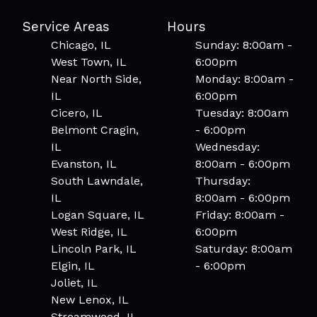
Service Areas
Hours
Chicago, IL
Sunday: 8:00am -
West Town, IL
6:00pm
Near North Side,
Monday: 8:00am -
IL
6:00pm
Cicero, IL
Tuesday: 8:00am
Belmont Cragin,
- 6:00pm
IL
Wednesday:
Evanston, IL
8:00am - 6:00pm
South Lawndale,
Thursday:
IL
8:00am - 6:00pm
Logan Square, IL
Friday: 8:00am -
West Ridge, IL
6:00pm
Lincoln Park, IL
Saturday: 8:00am
Elgin, IL
- 6:00pm
Joliet, IL
New Lenox, IL
Streamwood, IL