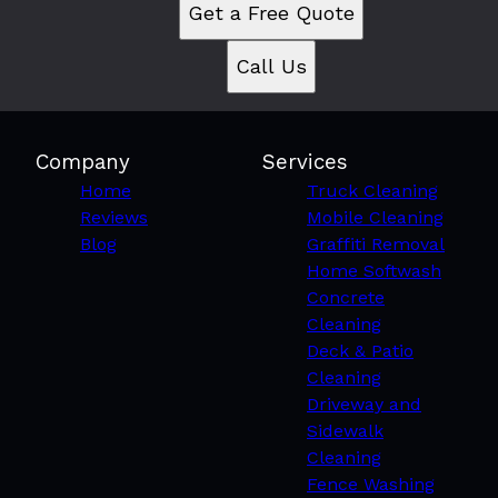
Get a Free Quote
Call Us
Company
Services
Home
Truck Cleaning
Reviews
Mobile Cleaning
Blog
Graffiti Removal
Home Softwash
Concrete
Cleaning
Deck & Patio
Cleaning
Driveway and
Sidewalk
Cleaning
Fence Washing