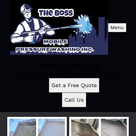
Menu
Pressure Washing
See for yourself why our customers love us
Get a Free Quote
Call Us