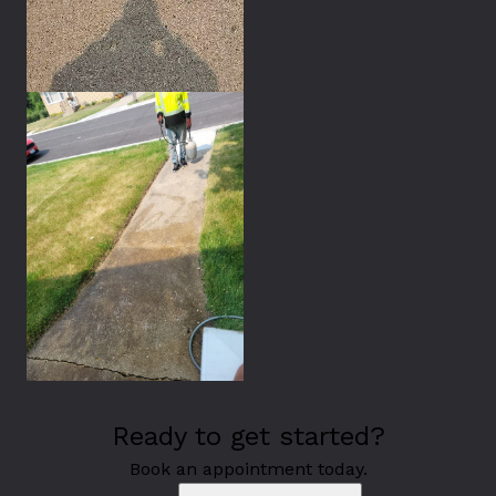
Ready to get started?
Book an appointment today.