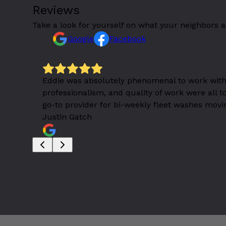
Reviews
Take a look for yourself on what your neighbors a
Google
Facebook
 a great
Eddie was absolutely phenomenal to work with
professionalism, and quality of work were all 
go-to provider for bi-weekly fleet washes movi
Justin Gatch