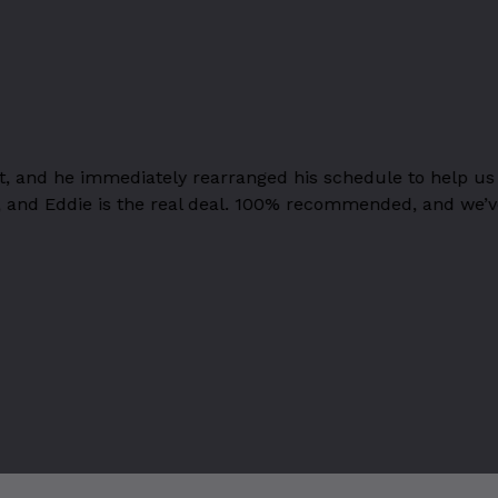
t, and he immediately rearranged his schedule to help u
stry, and Eddie is the real deal. 100% recommended, and we