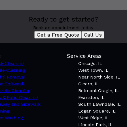
Ready to get started?
Book an appointment today.
Get a Free Quote
Call Us
s
Service Areas
k Cleaning
Chicago, IL
le Cleaning
West Town, IL
fiti Removal
Near North Side, IL
e Softwash
Cicero, IL
rete Cleaning
Belmont Cragin, IL
 & Patio Cleaning
Evanston, IL
eway and Sidewalk
South Lawndale, IL
ning
Logan Square, IL
ce Washing
West Ridge, IL
Lincoln Park, IL