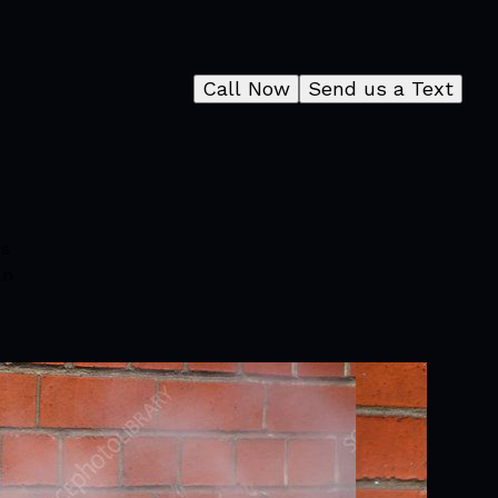
Call Now
Send us a Text
es
an