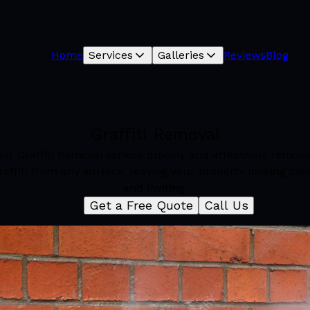
Home
Services
Galleries
Reviews
Blog
Graffiti Removal
ur Graffiti Removal service quickly and effectively remov
raffiti from any surface, leaving your property looking cle
and inviting.
Get a Free Quote
Call Us