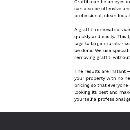
Graffiti can be an eyesor
can also be offensive an
professional, clean look 
A graffiti removal servic
quickly and easily. This t
tags to large murals - s
be done. We use speciali
removing graffiti witho
The results are instant 
your property with no nee
pricing so that everyone 
looking its best and mak
yourself a professional g