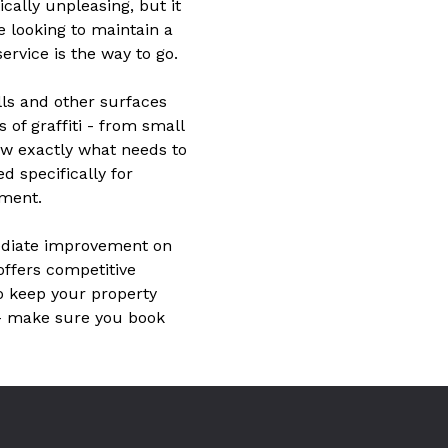
ically unpleasing, but it
e looking to maintain a
ervice is the way to go.
lls and other surfaces
s of graffiti - from small
ow exactly what needs to
 specifically for
nment.
mediate improvement on
 offers competitive
to keep your property
 – make sure you book