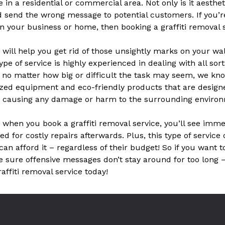
e in a residential or commercial area. Not only is it aesthet
d send the wrong message to potential customers. If you’r
in your business or home, then booking a graffiti removal s
e will help you get rid of those unsightly marks on your wa
ype of service is highly experienced in dealing with all sort
o no matter how big or difficult the task may seem, we kn
zed equipment and eco-friendly products that are designed
ut causing any damage or harm to the surrounding enviro
– when you book a graffiti removal service, you’ll see im
d for costly repairs afterwards. Plus, this type of service
can afford it – regardless of their budget! So if you want 
e sure offensive messages don’t stay around for too long
raffiti removal service today!