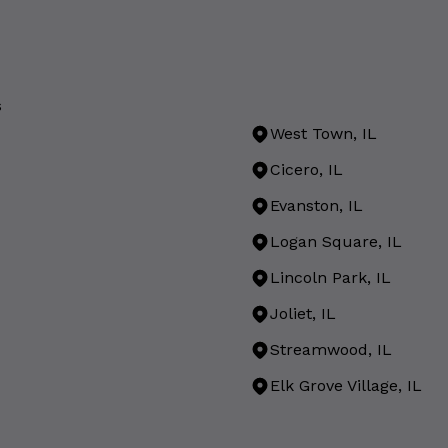
s
West Town, IL
Cicero, IL
Evanston, IL
Logan Square, IL
Lincoln Park, IL
Joliet, IL
Streamwood, IL
Elk Grove Village, IL