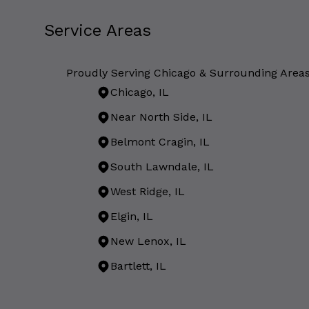
Service Areas
Proudly Serving Chicago & Surrounding Area
Chicago, IL
Near North Side, IL
Belmont Cragin, IL
South Lawndale, IL
West Ridge, IL
Elgin, IL
New Lenox, IL
Bartlett, IL