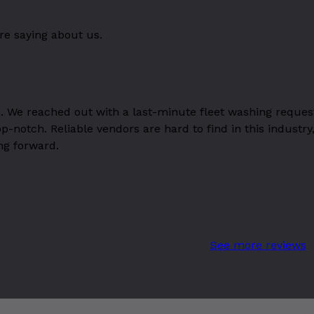
re saying about us.
. We reached out with a last-minute fleet washing reques
top-notch. Reliable vendors are hard to find in this indu
ng forward.
See more reviews