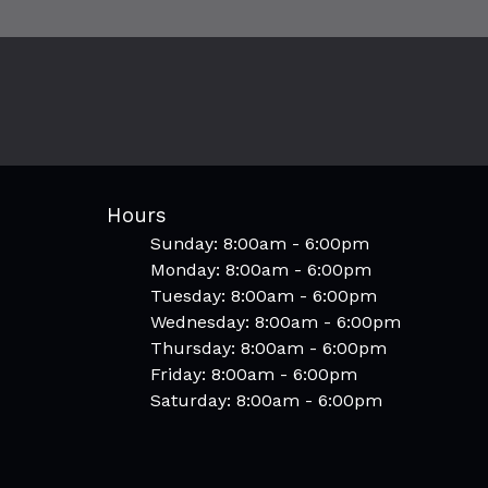
Hours
Sunday: 8:00am - 6:00pm
Monday: 8:00am - 6:00pm
Tuesday: 8:00am - 6:00pm
Wednesday: 8:00am - 6:00pm
Thursday: 8:00am - 6:00pm
Friday: 8:00am - 6:00pm
Saturday: 8:00am - 6:00pm