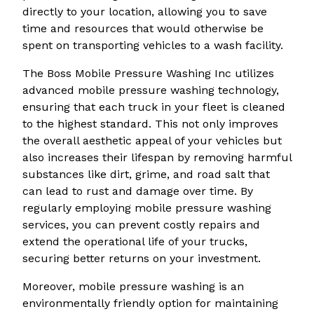
directly to your location, allowing you to save
time and resources that would otherwise be
spent on transporting vehicles to a wash facility.
The Boss Mobile Pressure Washing Inc utilizes
advanced mobile pressure washing technology,
ensuring that each truck in your fleet is cleaned
to the highest standard. This not only improves
the overall aesthetic appeal of your vehicles but
also increases their lifespan by removing harmful
substances like dirt, grime, and road salt that
can lead to rust and damage over time. By
regularly employing mobile pressure washing
services, you can prevent costly repairs and
extend the operational life of your trucks,
securing better returns on your investment.
Moreover, mobile pressure washing is an
environmentally friendly option for maintaining