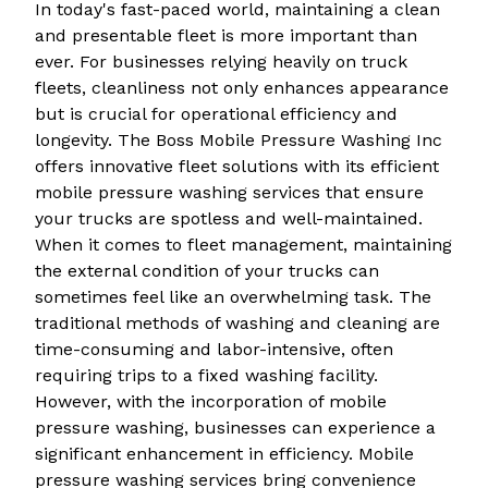
In today's fast-paced world, maintaining a clean
and presentable fleet is more important than
ever. For businesses relying heavily on truck
fleets, cleanliness not only enhances appearance
but is crucial for operational efficiency and
longevity. The Boss Mobile Pressure Washing Inc
offers innovative fleet solutions with its efficient
mobile pressure washing services that ensure
your trucks are spotless and well-maintained.
When it comes to fleet management, maintaining
the external condition of your trucks can
sometimes feel like an overwhelming task. The
traditional methods of washing and cleaning are
time-consuming and labor-intensive, often
requiring trips to a fixed washing facility.
However, with the incorporation of mobile
pressure washing, businesses can experience a
significant enhancement in efficiency. Mobile
pressure washing services bring convenience