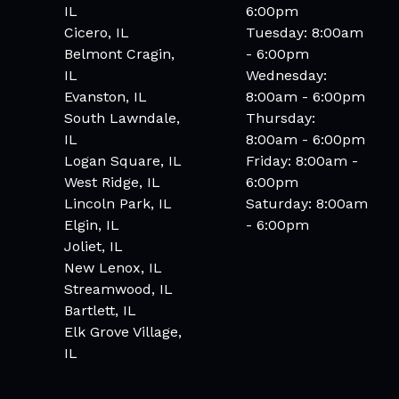
IL
6:00pm
Cicero, IL
Tuesday: 8:00am
Belmont Cragin,
- 6:00pm
IL
Wednesday:
Evanston, IL
8:00am - 6:00pm
South Lawndale,
Thursday:
IL
8:00am - 6:00pm
Logan Square, IL
Friday: 8:00am -
West Ridge, IL
6:00pm
Lincoln Park, IL
Saturday: 8:00am
Elgin, IL
- 6:00pm
Joliet, IL
New Lenox, IL
Streamwood, IL
Bartlett, IL
Elk Grove Village,
IL