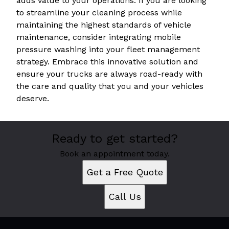
adds value to your operations. If you are looking
to streamline your cleaning process while
maintaining the highest standards of vehicle
maintenance, consider integrating mobile
pressure washing into your fleet management
strategy. Embrace this innovative solution and
ensure your trucks are always road-ready with
the care and quality that you and your vehicles
deserve.
Ready to get started?
Book an appointment today.
Get a Free Quote
Call Us