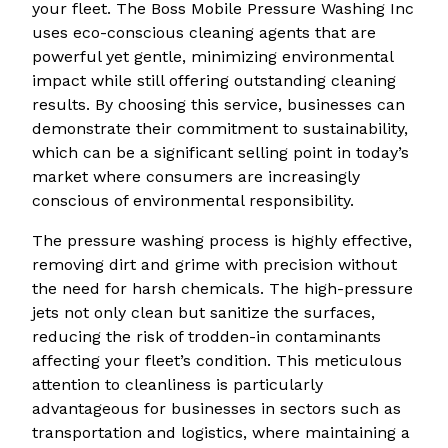
your fleet. The Boss Mobile Pressure Washing Inc
uses eco-conscious cleaning agents that are
powerful yet gentle, minimizing environmental
impact while still offering outstanding cleaning
results. By choosing this service, businesses can
demonstrate their commitment to sustainability,
which can be a significant selling point in today’s
market where consumers are increasingly
conscious of environmental responsibility.
The pressure washing process is highly effective,
removing dirt and grime with precision without
the need for harsh chemicals. The high-pressure
jets not only clean but sanitize the surfaces,
reducing the risk of trodden-in contaminants
affecting your fleet’s condition. This meticulous
attention to cleanliness is particularly
advantageous for businesses in sectors such as
transportation and logistics, where maintaining a