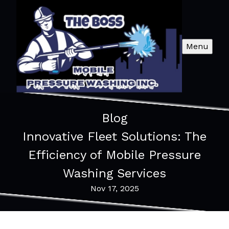
Menu
Blog
Innovative Fleet Solutions: The
Efficiency of Mobile Pressure
Washing Services
Nov 17, 2025