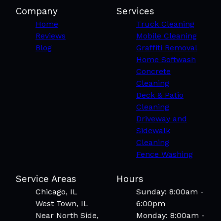
Company
Services
Home
Truck Cleaning
Reviews
Mobile Cleaning
Blog
Graffiti Removal
Home Softwash
Concrete
Cleaning
Deck & Patio
Cleaning
Driveway and
Sidewalk
Cleaning
Fence Washing
Service Areas
Hours
Chicago, IL
Sunday: 8:00am -
West Town, IL
6:00pm
Near North Side,
Monday: 8:00am -