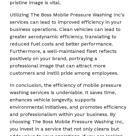
pristine image is vital.
Utilizing The Boss Mobile Pressure Washing Inc's
services can lead to improved efficiency in your
business operations. Clean vehicles can lead to
greater aerodynamic efficiency, translating to
reduced fuel costs and better performance.
Furthermore, a well-maintained fleet reflects
positively on your brand, portraying a
professional image that can attract more
customers and instill pride among employees.
In conclusion, the efficiency of mobile pressure
washing services is undeniable. It saves time,
enhances vehicle longevity, supports
environmental initiatives, and promotes efficiency
and professionalism within your business. By
choosing The Boss Mobile Pressure Washing Inc,
you invest in a service that not only cleans but