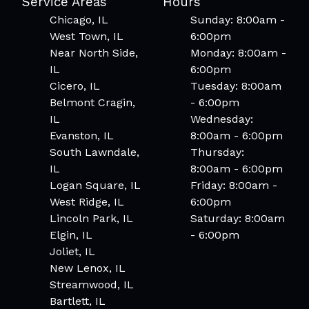
Service Areas
Hours
Chicago, IL
Sunday: 8:00am -
West Town, IL
6:00pm
Near North Side,
Monday: 8:00am -
IL
6:00pm
Cicero, IL
Tuesday: 8:00am
Belmont Cragin,
- 6:00pm
IL
Wednesday:
Evanston, IL
8:00am - 6:00pm
South Lawndale,
Thursday:
IL
8:00am - 6:00pm
Logan Square, IL
Friday: 8:00am -
West Ridge, IL
6:00pm
Lincoln Park, IL
Saturday: 8:00am
Elgin, IL
- 6:00pm
Joliet, IL
New Lenox, IL
Streamwood, IL
Bartlett, IL