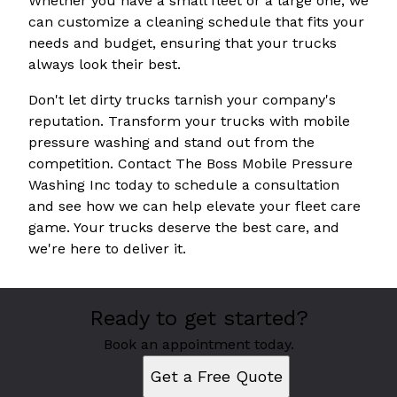
Whether you have a small fleet or a large one, we
can customize a cleaning schedule that fits your
needs and budget, ensuring that your trucks
always look their best.
Don't let dirty trucks tarnish your company's
reputation. Transform your trucks with mobile
pressure washing and stand out from the
competition. Contact The Boss Mobile Pressure
Washing Inc today to schedule a consultation
and see how we can help elevate your fleet care
game. Your trucks deserve the best care, and
we're here to deliver it.
Ready to get started?
Book an appointment today.
Get a Free Quote