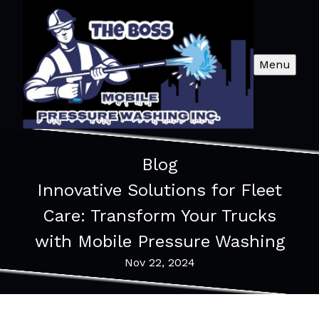
Menu
Blog
Innovative Solutions for Fleet
Care: Transform Your Trucks
with Mobile Pressure Washing
Nov 22, 2024