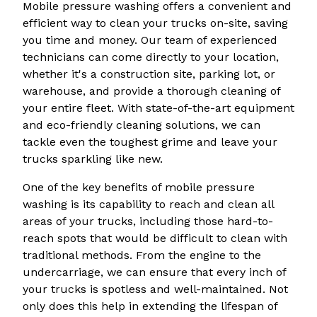
Mobile pressure washing offers a convenient and
efficient way to clean your trucks on-site, saving
you time and money. Our team of experienced
technicians can come directly to your location,
whether it's a construction site, parking lot, or
warehouse, and provide a thorough cleaning of
your entire fleet. With state-of-the-art equipment
and eco-friendly cleaning solutions, we can
tackle even the toughest grime and leave your
trucks sparkling like new.
One of the key benefits of mobile pressure
washing is its capability to reach and clean all
areas of your trucks, including those hard-to-
reach spots that would be difficult to clean with
traditional methods. From the engine to the
undercarriage, we can ensure that every inch of
your trucks is spotless and well-maintained. Not
only does this help in extending the lifespan of