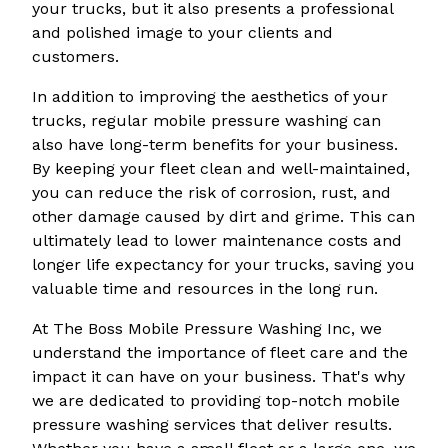
your trucks, but it also presents a professional
and polished image to your clients and
customers.
In addition to improving the aesthetics of your
trucks, regular mobile pressure washing can
also have long-term benefits for your business.
By keeping your fleet clean and well-maintained,
you can reduce the risk of corrosion, rust, and
other damage caused by dirt and grime. This can
ultimately lead to lower maintenance costs and
longer life expectancy for your trucks, saving you
valuable time and resources in the long run.
At The Boss Mobile Pressure Washing Inc, we
understand the importance of fleet care and the
impact it can have on your business. That's why
we are dedicated to providing top-notch mobile
pressure washing services that deliver results.