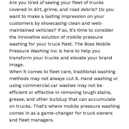
Are you tired of seeing your fleet of trucks
covered in dirt, grime, and road debris? Do you
want to make a lasting impression on your
customers by showcasing clean and well-
maintained vehicles? If so, it's time to consider
the innovative solution of mobile pressure
washing for your truck fleet. The Boss Mobile
Pressure Washing Inc is here to help you
transform your trucks and elevate your brand
image.
When it comes to fleet care, traditional washing
methods may not always cut it. Hand washing or
using commercial car washes may not be
efficient or effective in removing tough stains,
grease, and other buildup that can accumulate
on trucks. That's where mobile pressure washing
comes in as a game-changer for truck owners
and fleet managers.