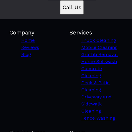
Call Us
Company
Services
Home
Truck Cleaning
Reviews
Mobile Cleaning
Blog
Graffiti Removal
Home Softwash
Concrete
Cleaning
Deck & Patio
Cleaning
Driveway and
Sidewalk
Cleaning
Fence Washing