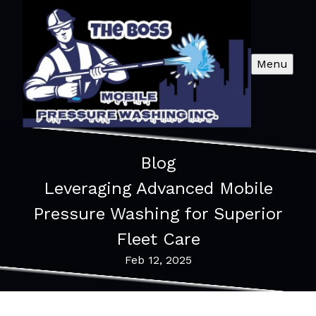
Menu
Blog
Leveraging Advanced Mobile
Pressure Washing for Superior
Fleet Care
Feb 12, 2025