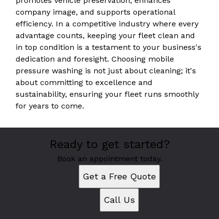
promotes vehicle preservation, enhances
company image, and supports operational
efficiency. In a competitive industry where every
advantage counts, keeping your fleet clean and
in top condition is a testament to your business's
dedication and foresight. Choosing mobile
pressure washing is not just about cleaning; it's
about committing to excellence and
sustainability, ensuring your fleet runs smoothly
for years to come.
Ready to get started?
Book an appointment today.
Get a Free Quote
Call Us