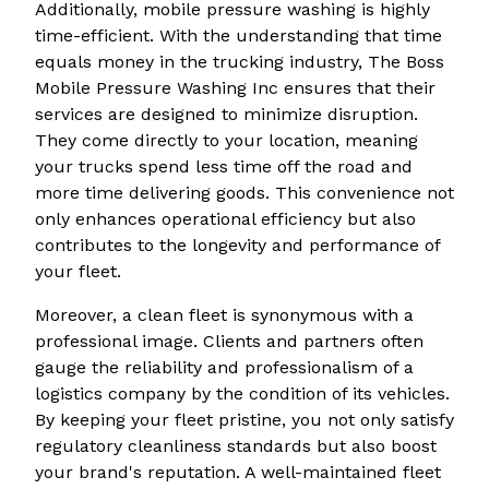
Additionally, mobile pressure washing is highly
time-efficient. With the understanding that time
equals money in the trucking industry, The Boss
Mobile Pressure Washing Inc ensures that their
services are designed to minimize disruption.
They come directly to your location, meaning
your trucks spend less time off the road and
more time delivering goods. This convenience not
only enhances operational efficiency but also
contributes to the longevity and performance of
your fleet.
Moreover, a clean fleet is synonymous with a
professional image. Clients and partners often
gauge the reliability and professionalism of a
logistics company by the condition of its vehicles.
By keeping your fleet pristine, you not only satisfy
regulatory cleanliness standards but also boost
your brand's reputation. A well-maintained fleet