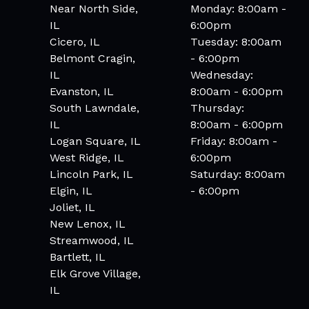
Near North Side,
Monday: 8:00am -
IL
6:00pm
Cicero, IL
Tuesday: 8:00am
Belmont Cragin,
- 6:00pm
IL
Wednesday:
Evanston, IL
8:00am - 6:00pm
South Lawndale,
Thursday:
IL
8:00am - 6:00pm
Logan Square, IL
Friday: 8:00am -
West Ridge, IL
6:00pm
Lincoln Park, IL
Saturday: 8:00am
Elgin, IL
- 6:00pm
Joliet, IL
New Lenox, IL
Streamwood, IL
Bartlett, IL
Elk Grove Village,
IL