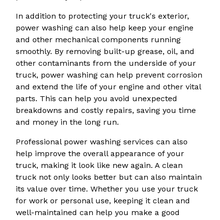
In addition to protecting your truck's exterior,
power washing can also help keep your engine
and other mechanical components running
smoothly. By removing built-up grease, oil, and
other contaminants from the underside of your
truck, power washing can help prevent corrosion
and extend the life of your engine and other vital
parts. This can help you avoid unexpected
breakdowns and costly repairs, saving you time
and money in the long run.
Professional power washing services can also
help improve the overall appearance of your
truck, making it look like new again. A clean
truck not only looks better but can also maintain
its value over time. Whether you use your truck
for work or personal use, keeping it clean and
well-maintained can help you make a good