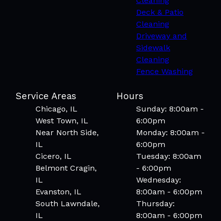
Cleaning
Deck & Patio
Cleaning
Driveway and
Sidewalk
Cleaning
Fence Washing
Service Areas
Hours
Chicago, IL
Sunday: 8:00am -
West Town, IL
6:00pm
Near North Side,
Monday: 8:00am -
IL
6:00pm
Cicero, IL
Tuesday: 8:00am
Belmont Cragin,
- 6:00pm
IL
Wednesday:
Evanston, IL
8:00am - 6:00pm
South Lawndale,
Thursday:
IL
8:00am - 6:00pm