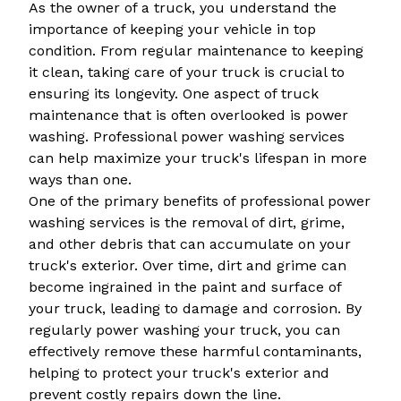
As the owner of a truck, you understand the
importance of keeping your vehicle in top
condition. From regular maintenance to keeping
it clean, taking care of your truck is crucial to
ensuring its longevity. One aspect of truck
maintenance that is often overlooked is power
washing. Professional power washing services
can help maximize your truck's lifespan in more
ways than one.
One of the primary benefits of professional power
washing services is the removal of dirt, grime,
and other debris that can accumulate on your
truck's exterior. Over time, dirt and grime can
become ingrained in the paint and surface of
your truck, leading to damage and corrosion. By
regularly power washing your truck, you can
effectively remove these harmful contaminants,
helping to protect your truck's exterior and
prevent costly repairs down the line.