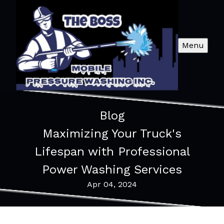
Menu
Blog
Maximizing Your Truck's
Lifespan with Professional
Power Washing Services
Apr 04, 2024