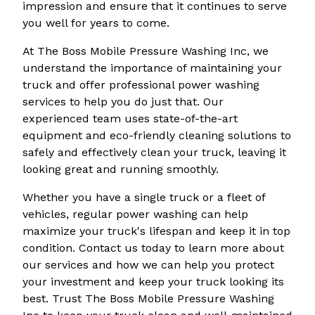
impression and ensure that it continues to serve
you well for years to come.
At The Boss Mobile Pressure Washing Inc, we
understand the importance of maintaining your
truck and offer professional power washing
services to help you do just that. Our
experienced team uses state-of-the-art
equipment and eco-friendly cleaning solutions to
safely and effectively clean your truck, leaving it
looking great and running smoothly.
Whether you have a single truck or a fleet of
vehicles, regular power washing can help
maximize your truck's lifespan and keep it in top
condition. Contact us today to learn more about
our services and how we can help you protect
your investment and keep your truck looking its
best. Trust The Boss Mobile Pressure Washing