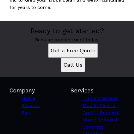
Inc to keep your truck clean and well-maintained
for years to come.
Ready to get started?
Book an appointment today.
Get a Free Quote
Call Us
Company
Services
Home
Truck Cleaning
Reviews
Mobile Cleaning
Blog
Graffiti Removal
Home Softwash
Concrete