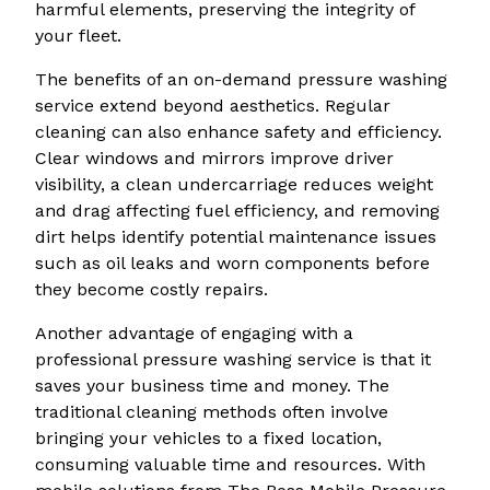
harmful elements, preserving the integrity of
your fleet.
The benefits of an on-demand pressure washing
service extend beyond aesthetics. Regular
cleaning can also enhance safety and efficiency.
Clear windows and mirrors improve driver
visibility, a clean undercarriage reduces weight
and drag affecting fuel efficiency, and removing
dirt helps identify potential maintenance issues
such as oil leaks and worn components before
they become costly repairs.
Another advantage of engaging with a
professional pressure washing service is that it
saves your business time and money. The
traditional cleaning methods often involve
bringing your vehicles to a fixed location,
consuming valuable time and resources. With