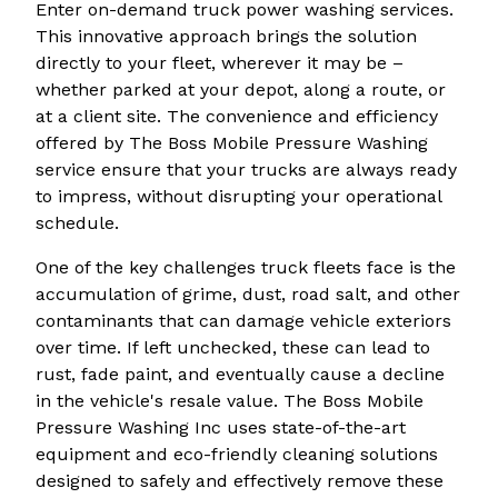
Enter on-demand truck power washing services.
This innovative approach brings the solution
directly to your fleet, wherever it may be –
whether parked at your depot, along a route, or
at a client site. The convenience and efficiency
offered by The Boss Mobile Pressure Washing
service ensure that your trucks are always ready
to impress, without disrupting your operational
schedule.
One of the key challenges truck fleets face is the
accumulation of grime, dust, road salt, and other
contaminants that can damage vehicle exteriors
over time. If left unchecked, these can lead to
rust, fade paint, and eventually cause a decline
in the vehicle's resale value. The Boss Mobile
Pressure Washing Inc uses state-of-the-art
equipment and eco-friendly cleaning solutions
designed to safely and effectively remove these