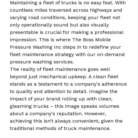
Maintaining a fleet of trucks is no easy feat. With
countless miles traversed across highways and
varying road conditions, keeping your fleet not
only operationally sound but also visually
presentable is crucial for making a professional
impression. This is where The Boss Mobile
Pressure Washing Inc steps in to redefine your
fleet maintenance strategy with our on-demand
pressure washing services.
The reality of fleet maintenance goes well
beyond just mechanical upkeep. A clean fleet
stands as a testament to a company's adherence
to quality and attention to detail. Imagine the
impact of your brand rolling up with clean,
gleaming trucks – this image speaks volumes
about a company's reputation. However,
achieving this isn’t always convenient, given the
traditional methods of truck maintenance.