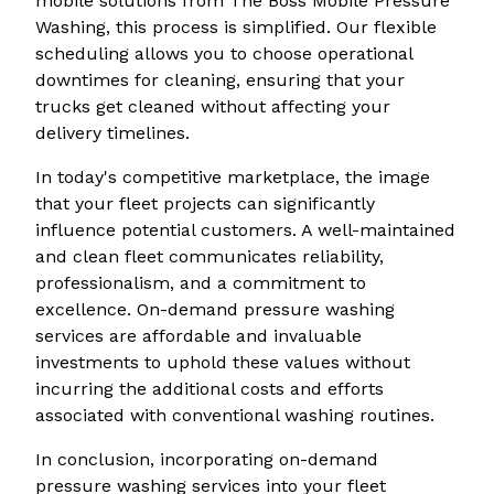
mobile solutions from The Boss Mobile Pressure
Washing, this process is simplified. Our flexible
scheduling allows you to choose operational
downtimes for cleaning, ensuring that your
trucks get cleaned without affecting your
delivery timelines.
In today's competitive marketplace, the image
that your fleet projects can significantly
influence potential customers. A well-maintained
and clean fleet communicates reliability,
professionalism, and a commitment to
excellence. On-demand pressure washing
services are affordable and invaluable
investments to uphold these values without
incurring the additional costs and efforts
associated with conventional washing routines.
In conclusion, incorporating on-demand
pressure washing services into your fleet