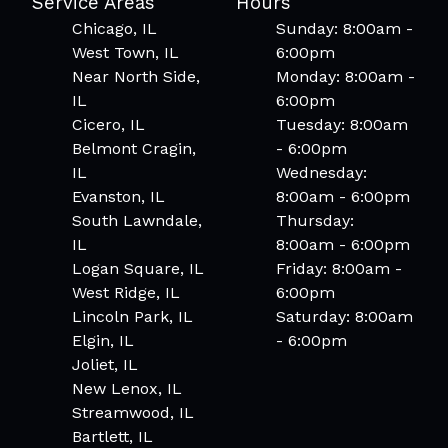
Service Areas
Hours
Chicago, IL
Sunday: 8:00am -
West Town, IL
6:00pm
Near North Side,
Monday: 8:00am -
IL
6:00pm
Cicero, IL
Tuesday: 8:00am
Belmont Cragin,
- 6:00pm
IL
Wednesday:
Evanston, IL
8:00am - 6:00pm
South Lawndale,
Thursday:
IL
8:00am - 6:00pm
Logan Square, IL
Friday: 8:00am -
West Ridge, IL
6:00pm
Lincoln Park, IL
Saturday: 8:00am
Elgin, IL
- 6:00pm
Joliet, IL
New Lenox, IL
Streamwood, IL
Bartlett, IL