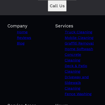
Call Us
Company
Services
Home
Truck Cleaning
Reviews
Mobile Cleaning
Blog
Graffiti Removal
Home Softwash
Concrete
Cleaning
Deck & Patio
Cleaning
Driveway and
Sidewalk
Cleaning
Fence Washing