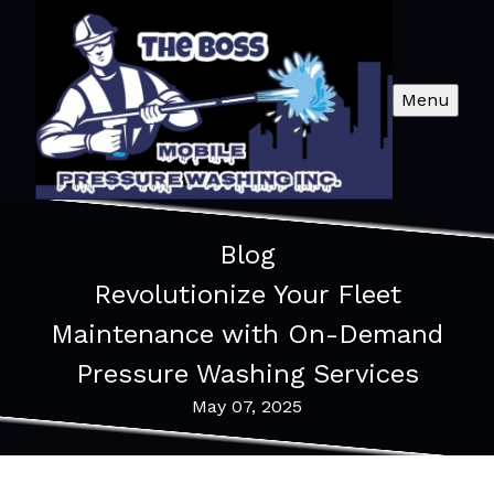
Menu
Blog
Revolutionize Your Fleet
Maintenance with On-Demand
Pressure Washing Services
May 07, 2025