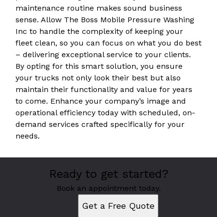
maintenance routine makes sound business
sense. Allow The Boss Mobile Pressure Washing
Inc to handle the complexity of keeping your
fleet clean, so you can focus on what you do best
– delivering exceptional service to your clients.
By opting for this smart solution, you ensure
your trucks not only look their best but also
maintain their functionality and value for years
to come. Enhance your company’s image and
operational efficiency today with scheduled, on-
demand services crafted specifically for your
needs.
Ready to get started?
Book an appointment today.
Get a Free Quote