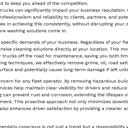
d to keep you ahead of the competition.
rucks can significantly impact your business reputation.
fessionalism and reliability to clients, partners, and pot
es in achieving this consistently, without disrupting your d
re washing solutions come in.
 specific demands of your business. Regardless of your flee
ive cleaning solutions directly at your location. This mob
r trucks off the road for maintenance, saving you both t
g techniques, we effectively remove grime, oil, road salt
urface and potentially cause long-term damage if left unt
ncern for any fleet operator. By removing hazardous buil
ices help maintain clear visibility for drivers and reduce 
ng can prevent rust and corrosion, extending the lifespan o
tment. This proactive approach not only minimizes downt
lso enhances driver satisfaction by providing a cleaner an
entally conscious is not just a trend but a responsibilit