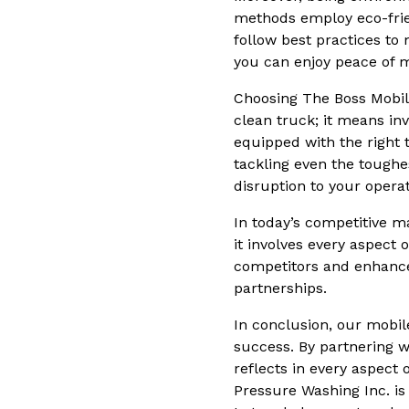
methods employ eco-frie
follow best practices t
you can enjoy peace of m
Choosing The Boss Mobil
clean truck; it means inv
equipped with the right 
tackling even the toughe
disruption to your operat
In today’s competitive m
it involves every aspect 
competitors and enhance
partnerships.
In conclusion, our mobil
success. By partnering w
reflects in every aspect
Pressure Washing Inc. is 