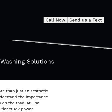
Call Now
Send us a Text
 Washing Solutions
ore than just an aesthetic
understand the importance
y on the road. At The
-tier truck power