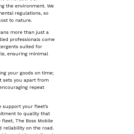
ing the environment. We
ntal regulations, so
ost to nature.
eans more than just a
killed professionals come
tergents suited for
ule, ensuring minimal
ing your goods on time;
et sets you apart from
 encouraging repeat
 support your fleet’s
itment to quality that
 fleet, The Boss Mobile
reliability on the road.