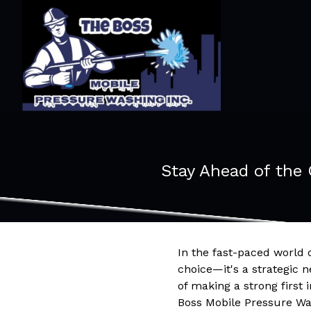
Stay Ahead of the
In the fast-paced world o
choice—it's a strategic 
of making a strong first 
Boss Mobile Pressure Was