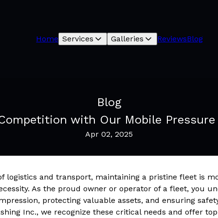
Home
Services
Galleries
Reviews
Blog
Blog
 Competition with Our Mobile Pressure
Apr 02, 2025
f logistics and transport, maintaining a pristine fleet is m
necessity. As the proud owner or operator of a fleet, you 
impression, protecting valuable assets, and ensuring safet
hing Inc., we recognize these critical needs and offer top