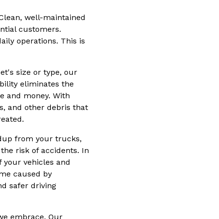
 Clean, well-maintained
ential customers.
aily operations. This is
t's size or type, our
ility eliminates the
ime and money. With
s, and other debris that
reated.
dup from your trucks,
the risk of accidents. In
f your vehicles and
ime caused by
d safer driving
y we embrace. Our