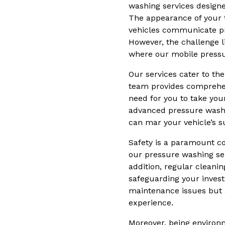
washing services designe
The appearance of your t
vehicles communicate pro
However, the challenge li
where our mobile pressu
Our services cater to the
team provides comprehens
need for you to take you
advanced pressure washin
can mar your vehicle’s s
Safety is a paramount co
our pressure washing serv
addition, regular cleani
safeguarding your inves
maintenance issues but a
experience.
Moreover, being environm