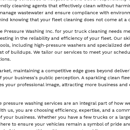
ndly cleaning agents that effectively clean without harm
o manage wastewater and ensure compliance with environme
ind knowing that your fleet cleaning does not come at a c
e Pressure Washing Inc. for your truck cleaning needs m
esting in the reliability and efficiency of your fleet. Our s
tools, including high-pressure washers and specialized de
st of buildups. We tailor our services to meet your sched
ions.
arket, maintaining a competitive edge goes beyond deliver
of your business's public perception. A sparkling clean fle
s your professional image, attracting more business and
e pressure washing services are an integral part of how we
ith us, you are choosing efficiency, expertise, and a comm
 of your business. Whether you have a few trucks or a large
here to ensure your vehicles remain a symbol of pride and 