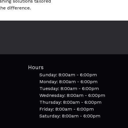
hing solutions tailored
he difference.
Hours
Sunday: 8:00am - 6:00pm
Monday: 8:00am - 6:00pm
Tuesday: 8:00am - 6:00pm
Wednesday: 8:00am - 6:00pm
Thursday: 8:00am - 6:00pm
Friday: 8:00am - 6:00pm
Saturday: 8:00am - 6:00pm