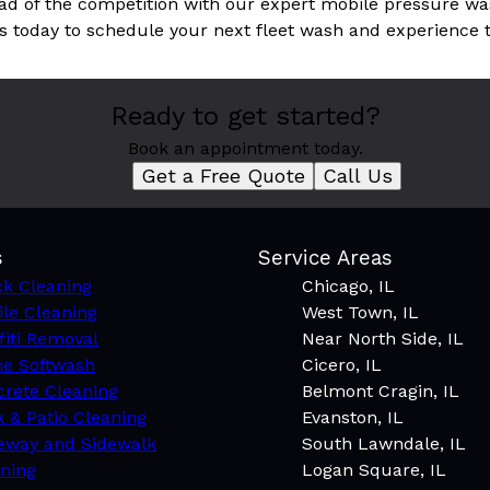
ad of the competition with our expert mobile pressure was
s today to schedule your next fleet wash and experience t
Ready to get started?
Book an appointment today.
Get a Free Quote
Call Us
s
Service Areas
k Cleaning
Chicago, IL
le Cleaning
West Town, IL
fiti Removal
Near North Side, IL
e Softwash
Cicero, IL
rete Cleaning
Belmont Cragin, IL
 & Patio Cleaning
Evanston, IL
eway and Sidewalk
South Lawndale, IL
ning
Logan Square, IL