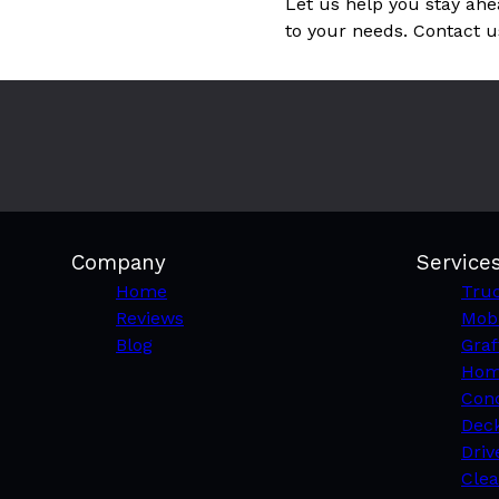
Let us help you stay ahe
to your needs. Contact u
Company
Service
Home
Truc
Reviews
Mobi
Blog
Graf
Hom
Conc
Deck
Driv
Clea