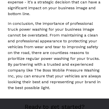
expense - it's a strategic decision that can have a
significant impact on your business image and
bottom line.
In conclusion, the importance of professional
truck power washing for your business image
cannot be overstated. From maintaining a clean
and professional appearance to protecting your
vehicles from wear and tear to improving safety
on the road, there are countless reasons to
prioritize regular power washing for your trucks.
By partnering with a trusted and experienced
company like The Boss Mobile Pressure Washing
Inc, you can ensure that your vehicles are always
looking their best and representing your brand in
the best possible light.
Ready to get started?