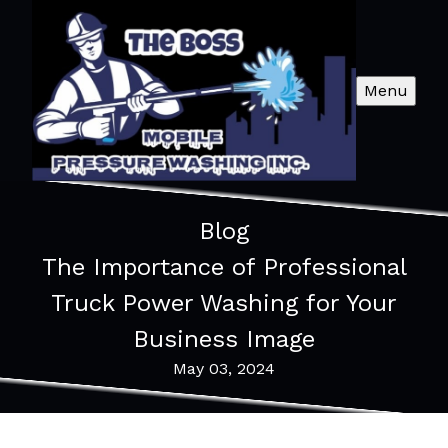
Menu
Blog
The Importance of Professional
Truck Power Washing for Your
Business Image
May 03, 2024