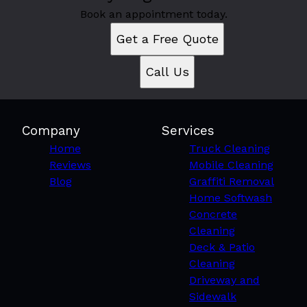
Book an appointment today.
Get a Free Quote
Call Us
Company
Services
Home
Truck Cleaning
Reviews
Mobile Cleaning
Blog
Graffiti Removal
Home Softwash
Concrete
Cleaning
Deck & Patio
Cleaning
Driveway and
Sidewalk