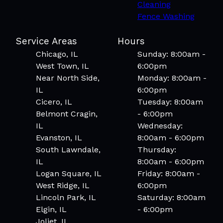
Cleaning
Fence Washing
Service Areas
Hours
Chicago, IL
Sunday: 8:00am -
West Town, IL
6:00pm
Near North Side,
Monday: 8:00am -
IL
6:00pm
Cicero, IL
Tuesday: 8:00am
Belmont Cragin,
- 6:00pm
IL
Wednesday:
Evanston, IL
8:00am - 6:00pm
South Lawndale,
Thursday:
IL
8:00am - 6:00pm
Logan Square, IL
Friday: 8:00am -
West Ridge, IL
6:00pm
Lincoln Park, IL
Saturday: 8:00am
Elgin, IL
- 6:00pm
Joliet, IL