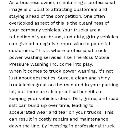
As a business owner, maintaining a professional
image is crucial to attracting customers and
staying ahead of the competition. One often
overlooked aspect of this is the cleanliness of
your company vehicles. Your trucks are a
reflection of your brand, and dirty, grimy vehicles
can give off a negative impression to potential
customers. This is where professional truck
power washing services, like The Boss Mobile
Pressure Washing Inc, come into play.
When it comes to truck power washing, it's not
just about aesthetics. Sure, a clean and shiny
truck looks great on the road and in your parking
lot, but there are also practical benefits to
keeping your vehicles clean. Dirt, grime, and road
salt can build up over time, leading to
accelerated wear and tear on your trucks. This
can result in costly repairs and maintenance
down the line. By investing in professional truck