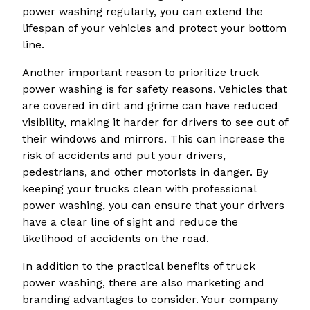
power washing regularly, you can extend the
lifespan of your vehicles and protect your bottom
line.
Another important reason to prioritize truck
power washing is for safety reasons. Vehicles that
are covered in dirt and grime can have reduced
visibility, making it harder for drivers to see out of
their windows and mirrors. This can increase the
risk of accidents and put your drivers,
pedestrians, and other motorists in danger. By
keeping your trucks clean with professional
power washing, you can ensure that your drivers
have a clear line of sight and reduce the
likelihood of accidents on the road.
In addition to the practical benefits of truck
power washing, there are also marketing and
branding advantages to consider. Your company