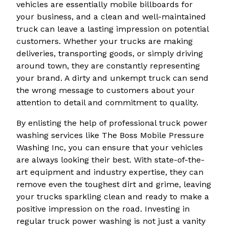
vehicles are essentially mobile billboards for
your business, and a clean and well-maintained
truck can leave a lasting impression on potential
customers. Whether your trucks are making
deliveries, transporting goods, or simply driving
around town, they are constantly representing
your brand. A dirty and unkempt truck can send
the wrong message to customers about your
attention to detail and commitment to quality.
By enlisting the help of professional truck power
washing services like The Boss Mobile Pressure
Washing Inc, you can ensure that your vehicles
are always looking their best. With state-of-the-
art equipment and industry expertise, they can
remove even the toughest dirt and grime, leaving
your trucks sparkling clean and ready to make a
positive impression on the road. Investing in
regular truck power washing is not just a vanity