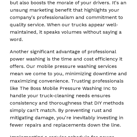
but also boosts the morale of your drivers. It's an
unsung marketing benefit that highlights your
company's professionalism and commitment to
quality service. When our trucks appear well-
maintained, it speaks volumes without saying a
word.
Another significant advantage of professional
power washing is the time and cost efficiency it
offers. Our mobile pressure washing services
mean we come to you, minimizing downtime and
maximizing convenience. Trusting professionals
like The Boss Mobile Pressure Washing Inc to
handle your truck-cleaning needs ensures
consistency and thoroughness that DIY methods
simply can't match. By preventing rust and
mitigating damage, you're inevitably investing in
fewer repairs and replacements down the line.