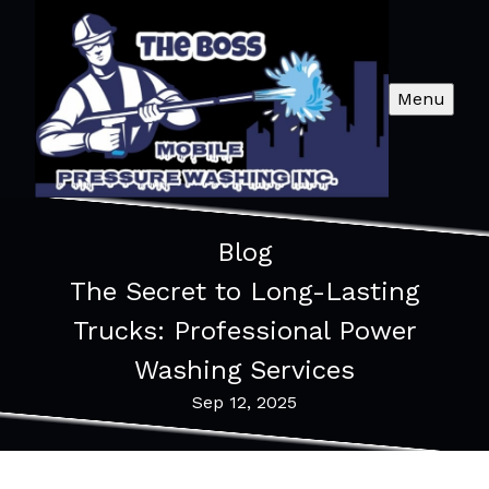
Menu
Blog
The Secret to Long-Lasting
Trucks: Professional Power
Washing Services
Sep 12, 2025