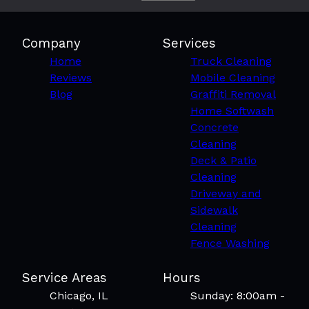
Company
Services
Home
Truck Cleaning
Reviews
Mobile Cleaning
Blog
Graffiti Removal
Home Softwash
Concrete
Cleaning
Deck & Patio
Cleaning
Driveway and
Sidewalk
Cleaning
Fence Washing
Service Areas
Hours
Chicago, IL
Sunday: 8:00am -