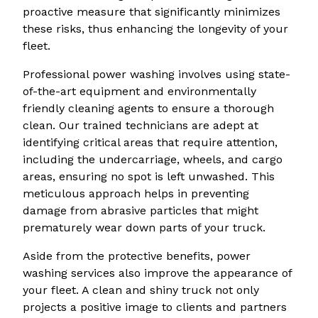
proactive measure that significantly minimizes
these risks, thus enhancing the longevity of your
fleet.
Professional power washing involves using state-
of-the-art equipment and environmentally
friendly cleaning agents to ensure a thorough
clean. Our trained technicians are adept at
identifying critical areas that require attention,
including the undercarriage, wheels, and cargo
areas, ensuring no spot is left unwashed. This
meticulous approach helps in preventing
damage from abrasive particles that might
prematurely wear down parts of your truck.
Aside from the protective benefits, power
washing services also improve the appearance of
your fleet. A clean and shiny truck not only
projects a positive image to clients and partners