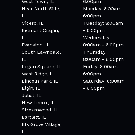
West Town, IL
6:00pm
Near North Side,
Monday: 8:00am -
IL
6:00pm
Cicero, IL
Tuesday: 8:00am
Belmont Cragin,
- 6:00pm
IL
Wednesday:
Evanston, IL
8:00am - 6:00pm
South Lawndale,
Thursday:
IL
8:00am - 6:00pm
Logan Square, IL
Friday: 8:00am -
West Ridge, IL
6:00pm
Lincoln Park, IL
Saturday: 8:00am
Elgin, IL
- 6:00pm
Joliet, IL
New Lenox, IL
Streamwood, IL
Bartlett, IL
Elk Grove Village,
IL