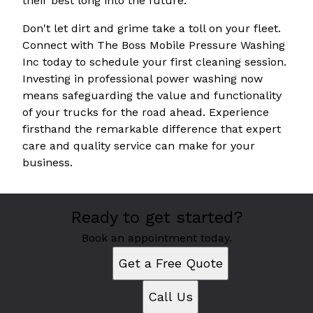
their best long into the future.
Don't let dirt and grime take a toll on your fleet.
Connect with The Boss Mobile Pressure Washing
Inc today to schedule your first cleaning session.
Investing in professional power washing now
means safeguarding the value and functionality
of your trucks for the road ahead. Experience
firsthand the remarkable difference that expert
care and quality service can make for your
business.
Ready to get started?
Book an appointment today.
Get a Free Quote
Call Us