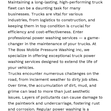
Maintaining a long-lasting, high-performing truck
fleet can be a daunting task for many
businesses. Trucks are vital for various
industries, from logistics to construction, and
keeping them in top condition is crucial for
efficiency and cost-effectiveness. Enter
professional power washing services — a game-
changer in the maintenance of your trucks. At
The Boss Mobile Pressure Washing Inc, we
specialize in offering exceptional truck power
washing services designed to extend the life of
your vehicles.
Trucks encounter numerous challenges on the
road, from inclement weather to dirty job sites.
Over time, the accumulation of dirt, mud, and
grime can lead to more than just aesthetic
issues. Layers of pollutants can cause damage to
the paintwork and undercarriage, fostering rust
and corrosion. Regular power washing is a