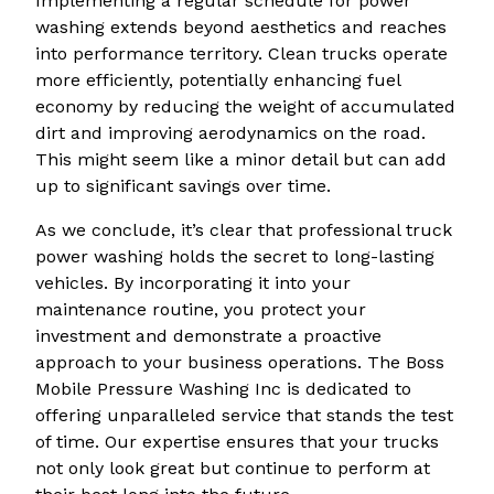
Implementing a regular schedule for power
washing extends beyond aesthetics and reaches
into performance territory. Clean trucks operate
more efficiently, potentially enhancing fuel
economy by reducing the weight of accumulated
dirt and improving aerodynamics on the road.
This might seem like a minor detail but can add
up to significant savings over time.
As we conclude, it’s clear that professional truck
power washing holds the secret to long-lasting
vehicles. By incorporating it into your
maintenance routine, you protect your
investment and demonstrate a proactive
approach to your business operations. The Boss
Mobile Pressure Washing Inc is dedicated to
offering unparalleled service that stands the test
of time. Our expertise ensures that your trucks
not only look great but continue to perform at